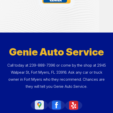
Genie Auto Service
Call today at
239-888-7396
or come by the shop at 2945
Walpear St, Fort Myers, FL 33916. Ask any car or truck
owner in Fort Myers who they recommend. Chances are
they will tell you Genie Auto Service.