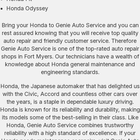
Honda Odyssey
Bring your Honda to Genie Auto Service and you can
rest assured knowing that you will receive top quality
auto repair and friendly customer service. Therefore
Genie Auto Service is one of the top-rated auto repair
shops in Fort Myers. Our technicians have a wealth of
knowledge about Honda general maintenance and
engineering standards.
Honda, the Japanese automaker that has delighted us
with the Civic, Accord and countless other cars over
the years, is a staple in dependable luxury driving.
Honda is known for its reliability and durability, making
its models some of the best-selling in their class. Like
Honda, Genie Auto Service combines trustworthy
reliability with a high standard of excellence. If your