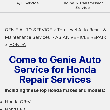
A/C Service
Engine & Transmission
Service
GENIE AUTO SERVICE
>
Top Level Auto Repair &
Maintenance Services
>
ASIAN VEHICLE REPAIR
>
HONDA
Come to Genie Auto
Service for Honda
Repair Services
Including these top Honda makes and models:
Honda CR-V
Honda Fit