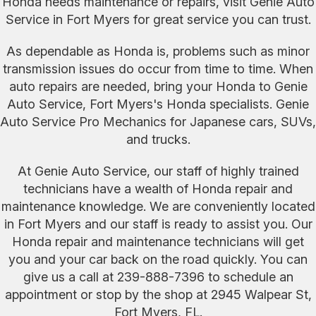
Honda needs maintenance or repairs, visit Genie Auto
Service in Fort Myers for great service you can trust.
As dependable as Honda is, problems such as minor
transmission issues do occur from time to time. When
auto repairs are needed, bring your Honda to Genie
Auto Service, Fort Myers's Honda specialists. Genie
Auto Service Pro Mechanics for Japanese cars, SUVs,
and trucks.
At Genie Auto Service, our staff of highly trained
technicians have a wealth of Honda repair and
maintenance knowledge. We are conveniently located
in Fort Myers and our staff is ready to assist you. Our
Honda repair and maintenance technicians will get
you and your car back on the road quickly. You can
give us a call at
239-888-7396
to schedule an
appointment or stop by the shop at 2945 Walpear St,
Fort Myers, FL.