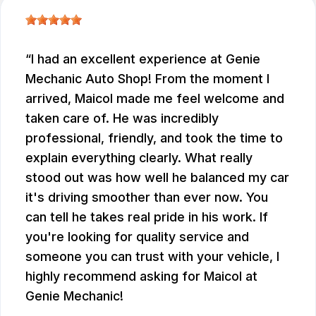
I had an excellent experience at Genie
Mechanic Auto Shop! From the moment I
arrived, Maicol made me feel welcome and
taken care of. He was incredibly
professional, friendly, and took the time to
explain everything clearly. What really
stood out was how well he balanced my car
it's driving smoother than ever now. You
can tell he takes real pride in his work. If
you're looking for quality service and
someone you can trust with your vehicle, I
highly recommend asking for Maicol at
Genie Mechanic!