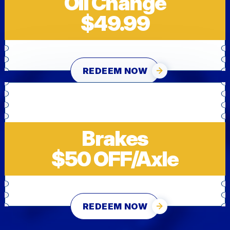
Oil Change
$49.99
REDEEM NOW
Brakes
$50 OFF/Axle
REDEEM NOW