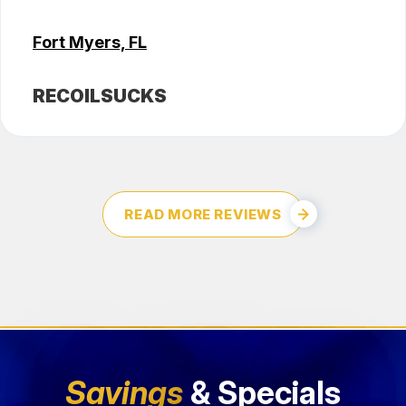
Fort Myers, FL
RECOILSUCKS
READ MORE REVIEWS
Savings
& Specials