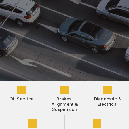
DROP-OFF FORM
REPAIR SERVICES
BUY TIRES
CUSTOMER SURVEY
TIRES
APPOINTMENT REQUEST
GUARANTEES
ASK THE MECHANIC
REVIEW OUR SERVICE
Oil Service
Brakes,
Diagnostic &
Alignment &
Electrical
Suspension