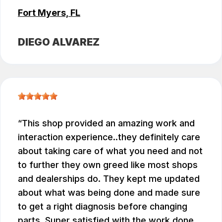
Fort Myers, FL
DIEGO ALVAREZ
This shop provided an amazing work and
interaction experience..they definitely care
about taking care of what you need and not
to further they own greed like most shops
and dealerships do. They kept me updated
about what was being done and made sure
to get a right diagnosis before changing
parts. Super satisfied with the work done