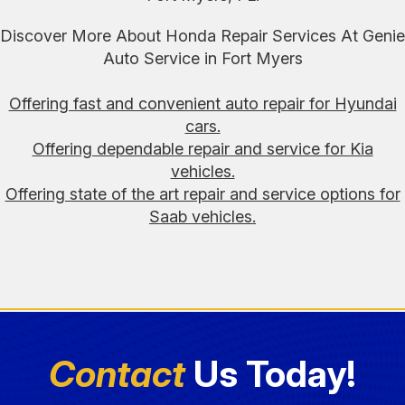
Discover More About Honda Repair Services At Genie
Auto Service in Fort Myers
Offering fast and convenient auto repair for Hyundai
cars.
Offering dependable repair and service for Kia
vehicles.
Offering state of the art repair and service options for
Saab vehicles.
Contact
Us Today!