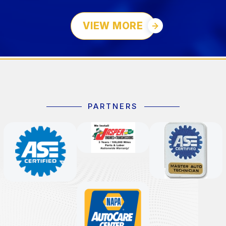
VIEW MORE
PARTNERS