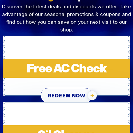
Discover the latest deals and discounts we offer. Take
advantage of our seasonal promotions & coupons and
find out how you can save on your next visit to our
shop.
Free AC Check
REDEEM NOW