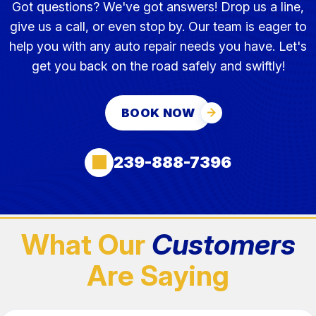
Got questions? We've got answers! Drop us a line,
give us a call, or even stop by. Our team is eager to
help you with any auto repair needs you have. Let's
get you back on the road safely and swiftly!
BOOK NOW
239-888-7396
What Our
Customers
Are Saying