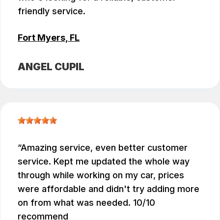
friendly service.
Fort Myers, FL
ANGEL CUPIL
Amazing service, even better customer
service. Kept me updated the whole way
through while working on my car, prices
were affordable and didn't try adding more
on from what was needed. 10/10
recommend