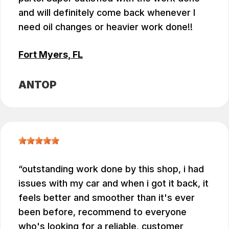
and will definitely come back whenever I
need oil changes or heavier work done!!
Fort Myers, FL
ANTOP
outstanding work done by this shop, i had
issues with my car and when i got it back, it
feels better and smoother than it's ever
been before, recommend to everyone
who's looking for a reliable, customer