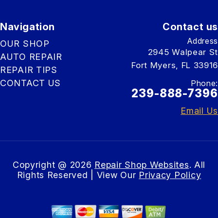
Navigation
Contact us
Address
OUR SHOP
2945 Walpear St
AUTO REPAIR
Fort Myers, FL 33916
REPAIR TIPS
CONTACT US
Phone:
239-888-7396
Email Us
Copyright @
2026
Repair Shop Websites
. All
Rights Reserved | View Our
Privacy Policy