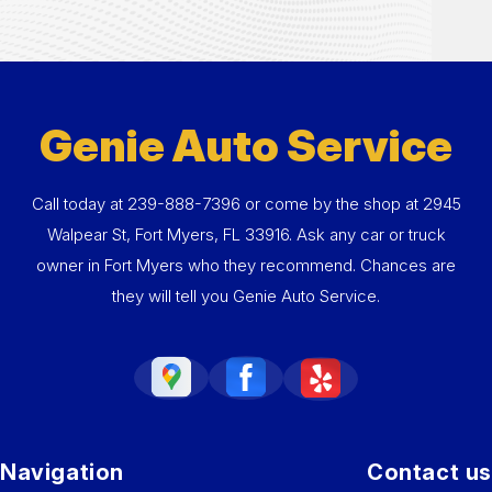
Genie Auto Service
Call today at
239-888-7396
or come by the shop at 2945
Walpear St, Fort Myers, FL 33916. Ask any car or truck
owner in Fort Myers who they recommend. Chances are
they will tell you Genie Auto Service.
Navigation
Contact us