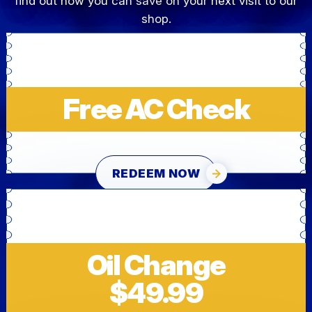
find out how you can save on your next visit to our
shop.
Free AC Check
REDEEM NOW
Oil Change
$49.99