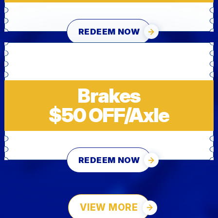
REDEEM NOW
Brakes
$50 OFF/Axle
REDEEM NOW
VIEW MORE