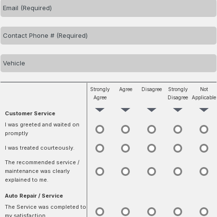
Strongly
Agree
Disagree
Strongly
Not
Agree
Disagree
Applicable
Customer Service
I was greeted and waited on
promptly
I was treated courteously.
The recommended service /
maintenance was clearly
explained to me.
Auto Repair / Service
The Service was completed to
my satisfaction.