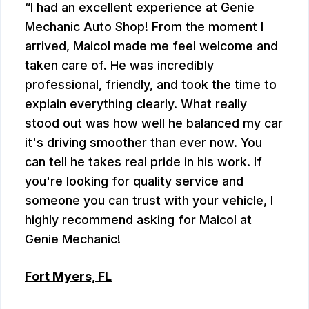
I had an excellent experience at Genie
Mechanic Auto Shop! From the moment I
arrived, Maicol made me feel welcome and
taken care of. He was incredibly
professional, friendly, and took the time to
explain everything clearly. What really
stood out was how well he balanced my car
it's driving smoother than ever now. You
can tell he takes real pride in his work. If
you're looking for quality service and
someone you can trust with your vehicle, I
highly recommend asking for Maicol at
Genie Mechanic!
Fort Myers, FL