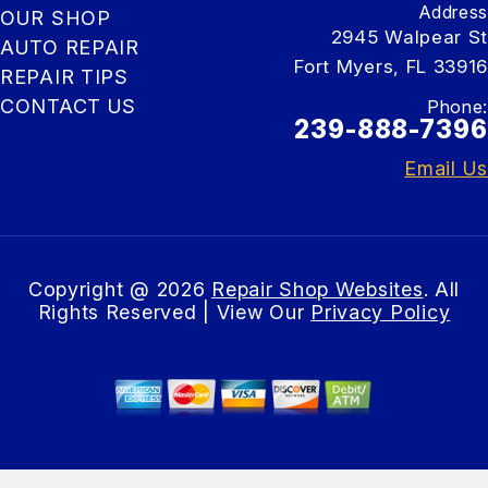
Address
OUR SHOP
2945 Walpear St
AUTO REPAIR
Fort Myers, FL 33916
REPAIR TIPS
CONTACT US
Phone:
239-888-7396
Email Us
Copyright @
2026
Repair Shop Websites
. All
Rights Reserved | View Our
Privacy Policy