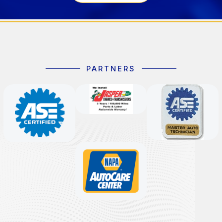
PARTNERS