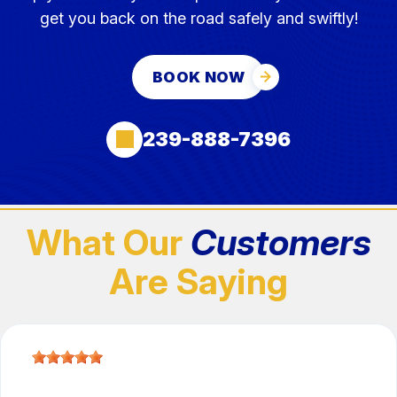
get you back on the road safely and swiftly!
BOOK NOW
239-888-7396
What Our
Customers
Are Saying