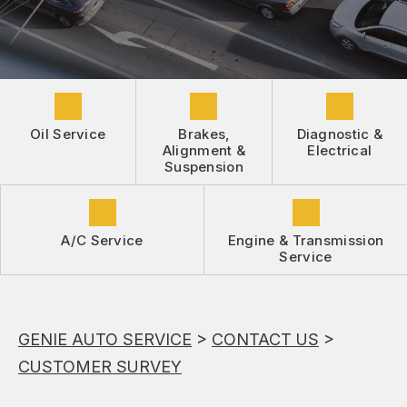
DROP-OFF FORM
REPAIR SERVICES
BUY TIRES
CUSTOMER SURVEY
TIRES
APPOINTMENT REQUEST
GUARANTEES
ASK THE MECHANIC
Oil Service
Brakes,
Diagnostic &
REVIEW OUR SERVICE
Alignment &
Electrical
Suspension
A/C Service
Engine & Transmission
Service
GENIE AUTO SERVICE
>
CONTACT US
>
CUSTOMER SURVEY