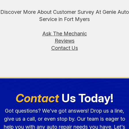
Discover More About Customer Survey At Genie Auto
Service in Fort Myers
Ask The Mechanic
Reviews
Contact Us
Contact
Us Today!
Got questions? We've got answers! Drop us a line,
give us a call, or even stop by. Our team is eager to
help you with any auto repair needs you have. Let's