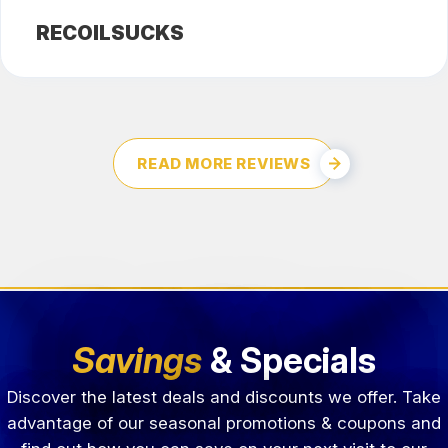
RECOILSUCKS
READ MORE REVIEWS
Savings
& Specials
Discover the latest deals and discounts we offer. Take
advantage of our seasonal promotions & coupons and