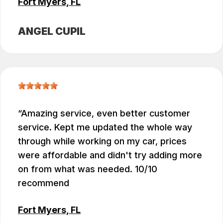
Fort Myers, FL
ANGEL CUPIL
Amazing service, even better customer
service. Kept me updated the whole way
through while working on my car, prices
were affordable and didn't try adding more
on from what was needed. 10/10
recommend
Fort Myers, FL