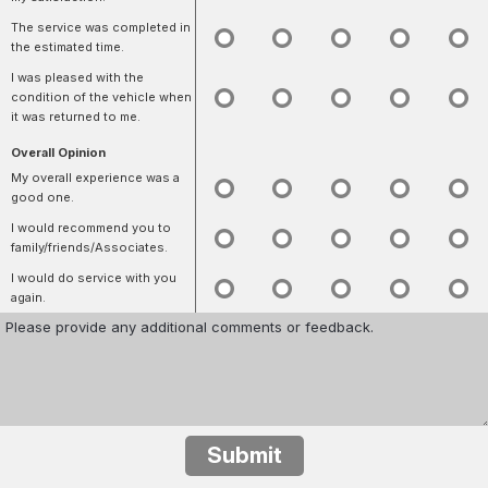
The service was completed in
the estimated time.
I was pleased with the
condition of the vehicle when
it was returned to me.
Overall Opinion
My overall experience was a
good one.
I would recommend you to
family/friends/Associates.
I would do service with you
again.
Submit