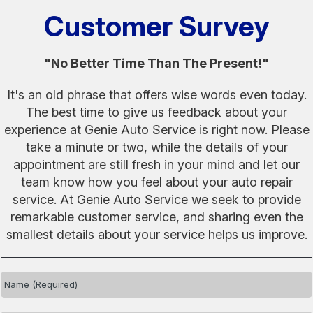
Customer Survey
"No Better Time Than The Present!"
It's an old phrase that offers wise words even today.
The best time to give us feedback about your
experience at Genie Auto Service is right now. Please
take a minute or two, while the details of your
appointment are still fresh in your mind and let our
team know how you feel about your auto repair
service. At Genie Auto Service we seek to provide
remarkable customer service, and sharing even the
smallest details about your service helps us improve.