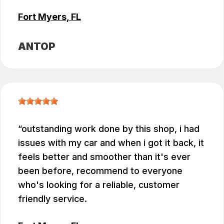
Fort Myers, FL
ANTOP
outstanding work done by this shop, i had
issues with my car and when i got it back, it
feels better and smoother than it's ever
been before, recommend to everyone
who's looking for a reliable, customer
friendly service.