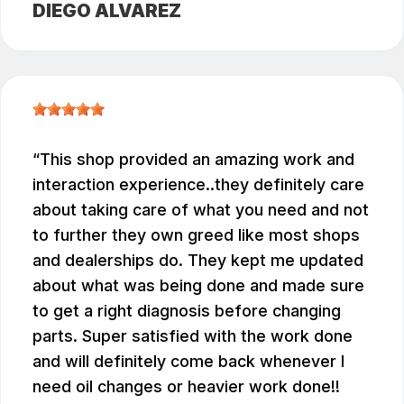
DIEGO ALVAREZ
This shop provided an amazing work and
interaction experience..they definitely care
about taking care of what you need and not
to further they own greed like most shops
and dealerships do. They kept me updated
about what was being done and made sure
to get a right diagnosis before changing
parts. Super satisfied with the work done
and will definitely come back whenever I
need oil changes or heavier work done!!