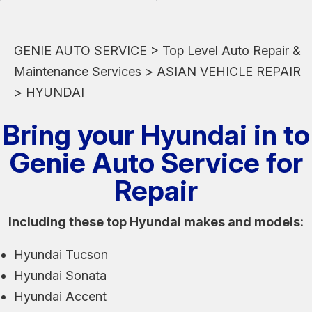
GENIE AUTO SERVICE
>
Top Level Auto Repair &
Maintenance Services
>
ASIAN VEHICLE REPAIR
>
HYUNDAI
Bring your Hyundai in to
Genie Auto Service for
Repair
Including these top Hyundai makes and models:
Hyundai Tucson
Hyundai Sonata
Hyundai Accent