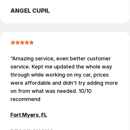
ANGEL CUPIL
Amazing service, even better customer
service. Kept me updated the whole way
through while working on my car, prices
were affordable and didn't try adding more
on from what was needed. 10/10
recommend
Fort Myers, FL