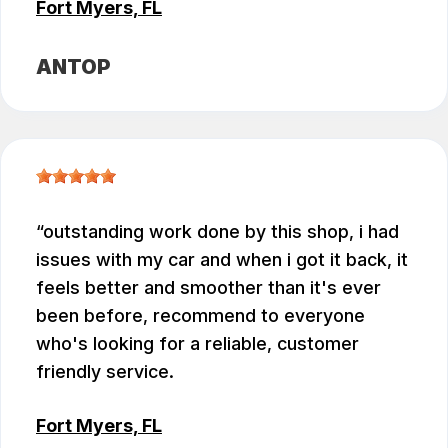
Fort Myers, FL
ANTOP
outstanding work done by this shop, i had
issues with my car and when i got it back, it
feels better and smoother than it's ever
been before, recommend to everyone
who's looking for a reliable, customer
friendly service.
Fort Myers, FL