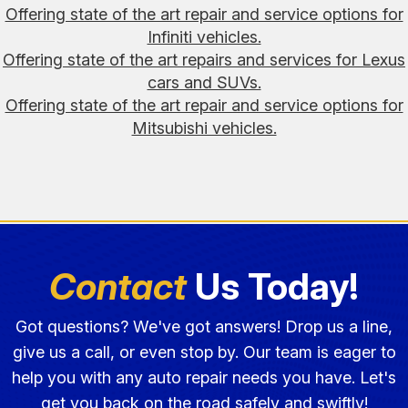
Offering state of the art repair and service options for
Infiniti vehicles.
Offering state of the art repairs and services for Lexus
cars and SUVs.
Offering state of the art repair and service options for
Mitsubishi vehicles.
Contact
Us Today!
Got questions? We've got answers! Drop us a line,
give us a call, or even stop by. Our team is eager to
help you with any auto repair needs you have. Let's
get you back on the road safely and swiftly!