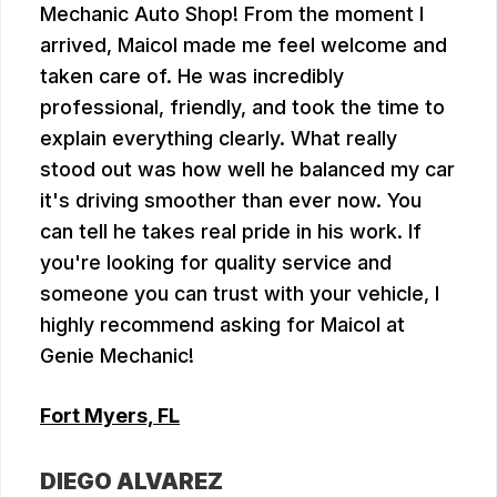
Mechanic Auto Shop! From the moment I
arrived, Maicol made me feel welcome and
taken care of. He was incredibly
professional, friendly, and took the time to
explain everything clearly. What really
stood out was how well he balanced my car
it's driving smoother than ever now. You
can tell he takes real pride in his work. If
you're looking for quality service and
someone you can trust with your vehicle, I
highly recommend asking for Maicol at
Genie Mechanic!
Fort Myers, FL
DIEGO ALVAREZ