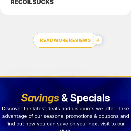
RECOILSUCKS
READ MORE REVIEWS
Savings
& Specials
Discover the latest deals and discounts we offer. Take
advantage of our seasonal promotions & coupons and
find out how you can save on your next visit to our