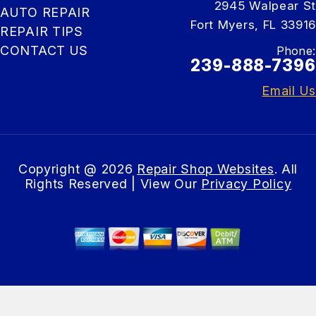
2945 Walpear St
AUTO REPAIR
Fort Myers, FL 33916
REPAIR TIPS
CONTACT US
Phone:
239-888-7396
Email Us
Copyright @
2026
Repair Shop Websites
. All
Rights Reserved | View Our
Privacy Policy