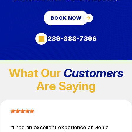
BOOK NOW
239-888-7396
What Our
Customers
Are Saying
I had an excellent experience at Genie