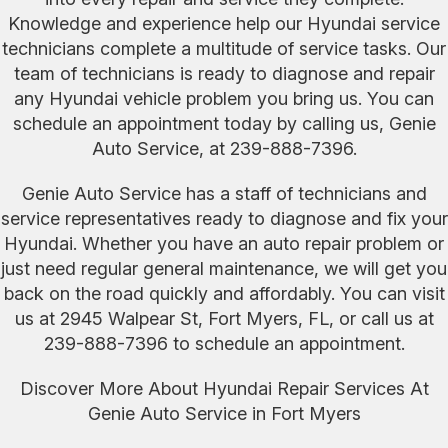
Knowledge and experience help our Hyundai service
technicians complete a multitude of service tasks. Our
team of technicians is ready to diagnose and repair
any Hyundai vehicle problem you bring us. You can
schedule an appointment today by calling us, Genie
Auto Service, at
239-888-7396
.
Genie Auto Service has a staff of technicians and
service representatives ready to diagnose and fix your
Hyundai. Whether you have an auto repair problem or
just need regular general maintenance, we will get you
back on the road quickly and affordably. You can visit
us at 2945 Walpear St, Fort Myers, FL, or call us at
239-888-7396
to schedule an appointment.
Discover More About Hyundai Repair Services At
Genie Auto Service in Fort Myers