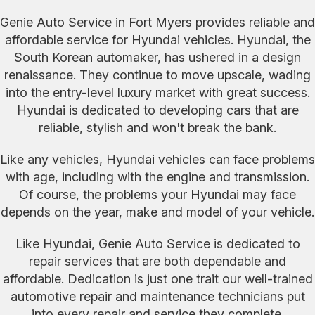
Genie Auto Service in Fort Myers provides reliable and
affordable service for Hyundai vehicles. Hyundai, the
South Korean automaker, has ushered in a design
renaissance. They continue to move upscale, wading
into the entry-level luxury market with great success.
Hyundai is dedicated to developing cars that are
reliable, stylish and won't break the bank.
Like any vehicles, Hyundai vehicles can face problems
with age, including with the engine and transmission.
Of course, the problems your Hyundai may face
depends on the year, make and model of your vehicle.
Like Hyundai, Genie Auto Service is dedicated to
repair services that are both dependable and
affordable. Dedication is just one trait our well-trained
automotive repair and maintenance technicians put
into every repair and service they complete.