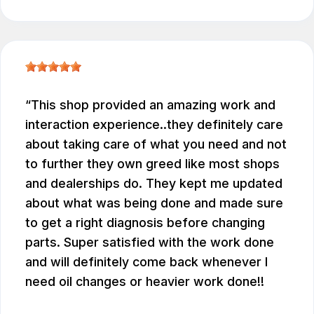
This shop provided an amazing work and
interaction experience..they definitely care
about taking care of what you need and not
to further they own greed like most shops
and dealerships do. They kept me updated
about what was being done and made sure
to get a right diagnosis before changing
parts. Super satisfied with the work done
and will definitely come back whenever I
need oil changes or heavier work done!!