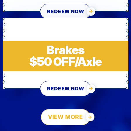
REDEEM NOW
Brakes
$50 OFF/Axle
REDEEM NOW
VIEW MORE