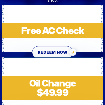
shop.
Free AC Check
REDEEM NOW
Oil Change
$49.99