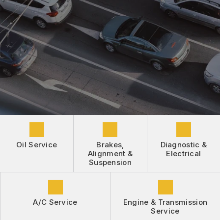
DROP-OFF FORM
REPAIR SERVICES
BUY TIRES
CUSTOMER SURVEY
TIRES
APPOINTMENT REQUEST
GUARANTEES
ASK THE MECHANIC
REVIEW OUR SERVICE
Oil Service
Brakes,
Diagnostic &
Alignment &
Electrical
Suspension
A/C Service
Engine & Transmission
Service