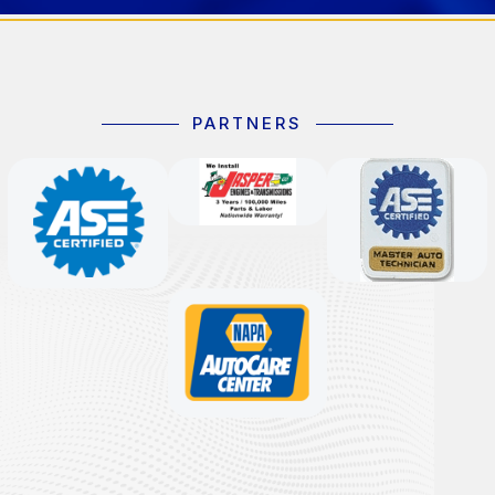
PARTNERS