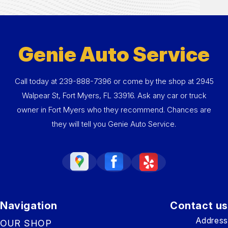
Genie Auto Service
Call today at
239-888-7396
or come by the shop at 2945
Walpear St, Fort Myers, FL 33916. Ask any car or truck
owner in Fort Myers who they recommend. Chances are
they will tell you Genie Auto Service.
Navigation
Contact us
Address
OUR SHOP