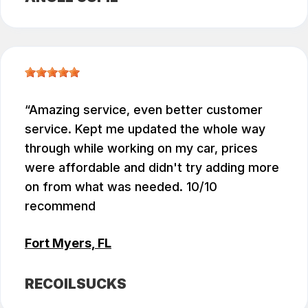
Amazing service, even better customer
service. Kept me updated the whole way
through while working on my car, prices
were affordable and didn't try adding more
on from what was needed. 10/10
recommend
Fort Myers, FL
RECOILSUCKS