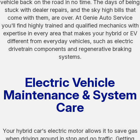
vehicle back on the road in no time. The days of being
stuck with dealer repairs, and the sky high bills that
come with them, are over. At Genie Auto Service
you'll find highly trained and qualified mechanics with
expertise in every area that makes your hybrid or EV
different from everyday vehicles, such as electric
drivetrain components and regenerative braking
systems.
Electric Vehicle
Maintenance & System
Care
Your hybrid car's electric motor allows it to save gas
when driving around in stop and go traffic. Getting