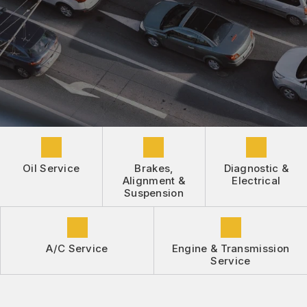
DROP-OFF FORM
REPAIR SERVICES
BUY TIRES
CUSTOMER SURVEY
TIRES
APPOINTMENT REQUEST
GUARANTEES
ASK THE MECHANIC
REVIEW OUR SERVICE
Oil Service
Brakes,
Diagnostic &
Alignment &
Electrical
Suspension
A/C Service
Engine & Transmission
Service