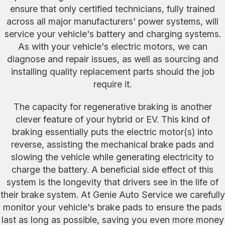
ensure that only certified technicians, fully trained
across all major manufacturers' power systems, will
service your vehicle's battery and charging systems.
As with your vehicle's electric motors, we can
diagnose and repair issues, as well as sourcing and
installing quality replacement parts should the job
require it.
The capacity for regenerative braking is another
clever feature of your hybrid or EV. This kind of
braking essentially puts the electric motor(s) into
reverse, assisting the mechanical brake pads and
slowing the vehicle while generating electricity to
charge the battery. A beneficial side effect of this
system is the longevity that drivers see in the life of
their brake system. At Genie Auto Service we carefully
monitor your vehicle's brake pads to ensure the pads
last as long as possible, saving you even more money