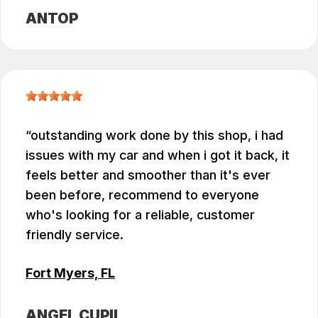
ANTOP
outstanding work done by this shop, i had
issues with my car and when i got it back, it
feels better and smoother than it's ever
been before, recommend to everyone
who's looking for a reliable, customer
friendly service.
Fort Myers, FL
ANGEL CUPIL