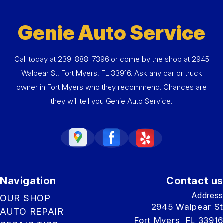
Genie Auto Service
Call today at
239-888-7396
or come by the shop at 2945
Walpear St, Fort Myers, FL 33916. Ask any car or truck
owner in Fort Myers who they recommend. Chances are
they will tell you Genie Auto Service.
Navigation
Contact us
Address
OUR SHOP
2945 Walpear St
AUTO REPAIR
Fort Myers, FL 33916