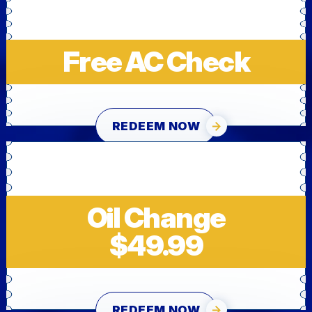
Free AC Check
REDEEM NOW
Oil Change
$49.99
REDEEM NOW