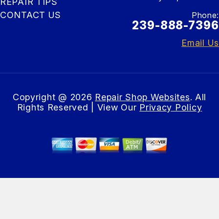
REPAIR TIPS
CONTACT US
Phone:
239-888-7396
Email Us
Copyright @
2026
Repair Shop Websites
. All
Rights Reserved | View Our
Privacy Policy