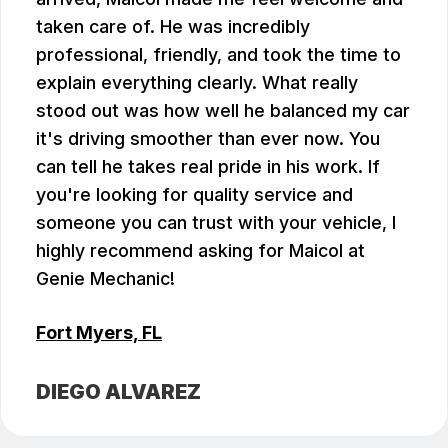
taken care of. He was incredibly
professional, friendly, and took the time to
explain everything clearly. What really
stood out was how well he balanced my car
it's driving smoother than ever now. You
can tell he takes real pride in his work. If
you're looking for quality service and
someone you can trust with your vehicle, I
highly recommend asking for Maicol at
Genie Mechanic!
Fort Myers, FL
DIEGO ALVAREZ