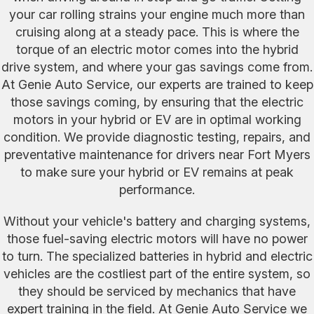
your car rolling strains your engine much more than
cruising along at a steady pace. This is where the
torque of an electric motor comes into the hybrid
drive system, and where your gas savings come from.
At Genie Auto Service, our experts are trained to keep
those savings coming, by ensuring that the electric
motors in your hybrid or EV are in optimal working
condition. We provide diagnostic testing, repairs, and
preventative maintenance for drivers near Fort Myers
to make sure your hybrid or EV remains at peak
performance.
Without your vehicle's battery and charging systems,
those fuel-saving electric motors will have no power
to turn. The specialized batteries in hybrid and electric
vehicles are the costliest part of the entire system, so
they should be serviced by mechanics that have
expert training in the field. At Genie Auto Service we