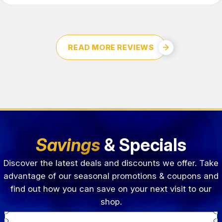
READ MORE REVIEWS
Savings
& Specials
Discover the latest deals and discounts we offer. Take
advantage of our seasonal promotions & coupons and
find out how you can save on your next visit to our
shop.