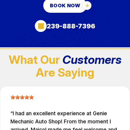
BOOK NOW
239-888-7396
What Our
Customers
Are Saying
I had an excellent experience at Genie
Mechanic Auto Shop! From the moment I
arrived, Maicol made me feel welcome and