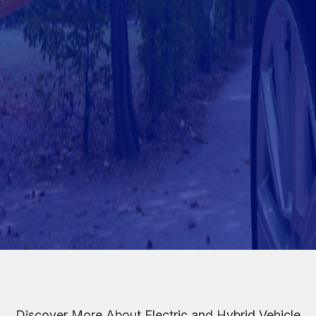
Discover More About Electric and Hybrid Vehicle