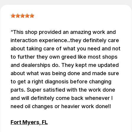
This shop provided an amazing work and
interaction experience..they definitely care
about taking care of what you need and not
to further they own greed like most shops
and dealerships do. They kept me updated
about what was being done and made sure
to get a right diagnosis before changing
parts. Super satisfied with the work done
and will definitely come back whenever I
need oil changes or heavier work done!!
Fort Myers, FL