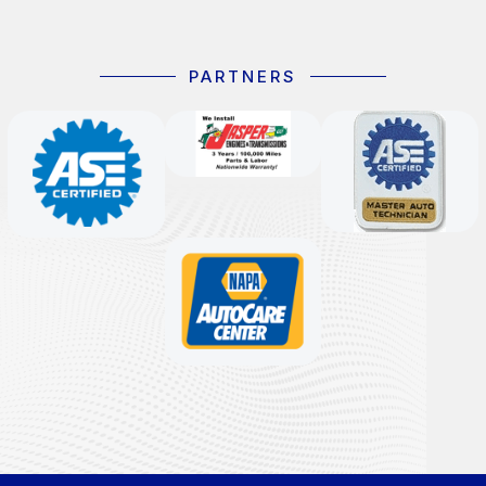
PARTNERS