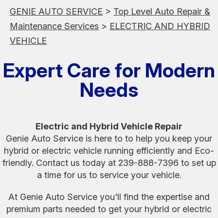
GENIE AUTO SERVICE
>
Top Level Auto Repair &
Maintenance Services
>
ELECTRIC AND HYBRID
VEHICLE
Expert Care for Modern
Needs
Electric and Hybrid Vehicle Repair
Genie Auto Service is here to to help you keep your
hybrid or electric vehicle running efficiently and Eco-
friendly. Contact us today at
239-888-7396
to set up
a time for us to service your vehicle.
At Genie Auto Service you'll find the expertise and
premium parts needed to get your hybrid or electric