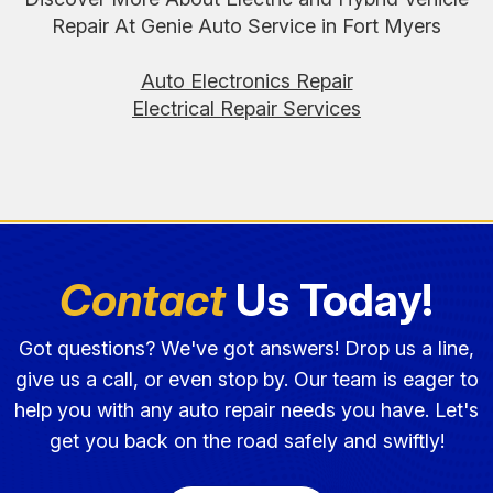
Repair At Genie Auto Service in Fort Myers
Auto Electronics Repair
Electrical Repair Services
Contact
Us Today!
Got questions? We've got answers! Drop us a line,
give us a call, or even stop by. Our team is eager to
help you with any auto repair needs you have. Let's
get you back on the road safely and swiftly!