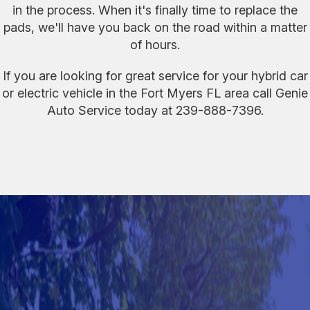
in the process. When it's finally time to replace the
pads, we'll have you back on the road within a matter
of hours.
If you are looking for great service for your hybrid car
or electric vehicle in the Fort Myers FL area call Genie
Auto Service today at
239-888-7396
.