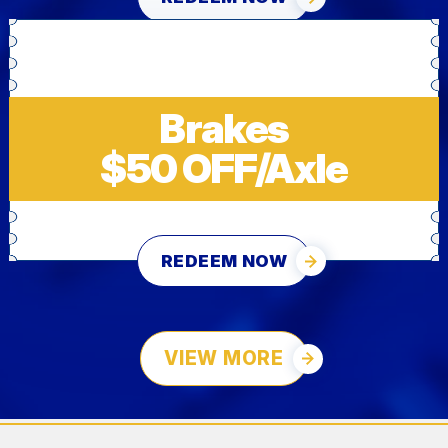
Brakes
$50 OFF/Axle
REDEEM NOW
VIEW MORE