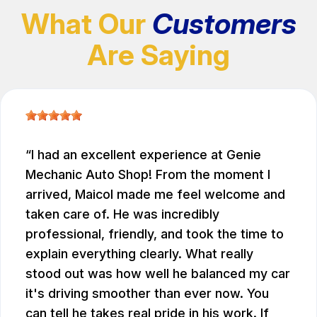
What Our
Customers
Are Saying
I had an excellent experience at Genie
Mechanic Auto Shop! From the moment I
arrived, Maicol made me feel welcome and
taken care of. He was incredibly
professional, friendly, and took the time to
explain everything clearly. What really
stood out was how well he balanced my car
it's driving smoother than ever now. You
can tell he takes real pride in his work. If