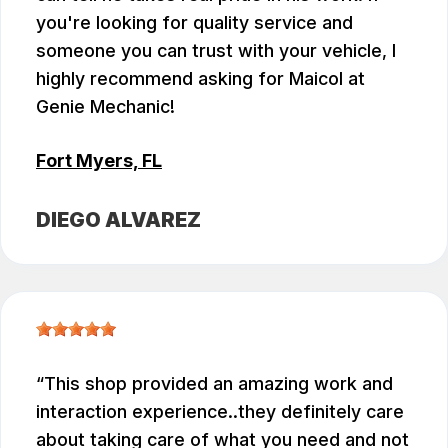
you're looking for quality service and
someone you can trust with your vehicle, I
highly recommend asking for Maicol at
Genie Mechanic!
Fort Myers, FL
DIEGO ALVAREZ
This shop provided an amazing work and
interaction experience..they definitely care
about taking care of what you need and not