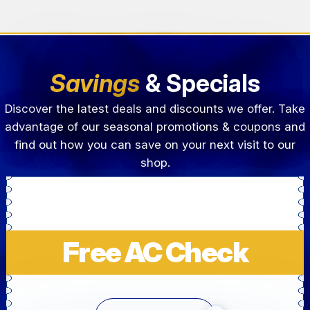
Savings
& Specials
Discover the latest deals and discounts we offer. Take
advantage of our seasonal promotions & coupons and
find out how you can save on your next visit to our
shop.
Free AC Check