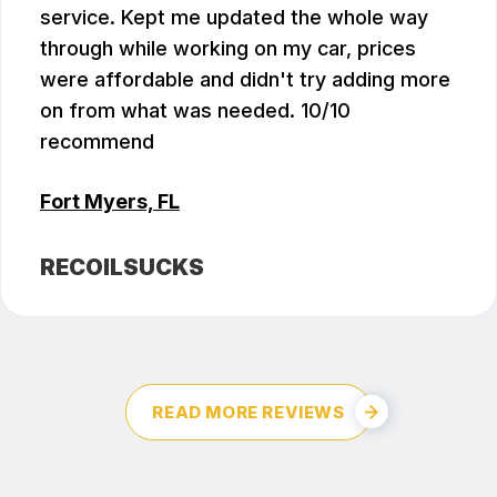
service. Kept me updated the whole way
through while working on my car, prices
were affordable and didn't try adding more
on from what was needed. 10/10
recommend
Fort Myers, FL
RECOILSUCKS
READ MORE REVIEWS