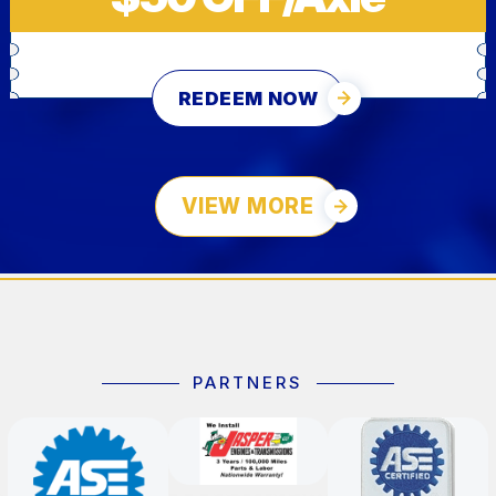
REDEEM NOW
VIEW MORE
PARTNERS