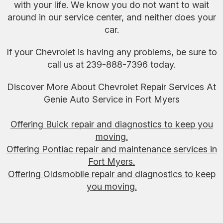
with your life. We know you do not want to wait
around in our service center, and neither does your
car.
If your Chevrolet is having any problems, be sure to
call us at
239-888-7396
today.
Discover More About Chevrolet Repair Services At
Genie Auto Service in Fort Myers
Offering Buick repair and diagnostics to keep you
moving.
Offering Pontiac repair and maintenance services in
Fort Myers.
Offering Oldsmobile repair and diagnostics to keep
you moving.