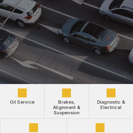
DROP-OFF FORM
REPAIR SERVICES
BUY TIRES
CUSTOMER SURVEY
TIRES
APPOINTMENT REQUEST
GUARANTEES
ASK THE MECHANIC
REVIEW OUR SERVICE
Oil Service
Brakes,
Diagnostic &
Alignment &
Electrical
Suspension