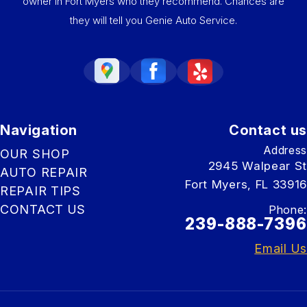
owner in Fort Myers who they recommend. Chances are
they will tell you Genie Auto Service.
Navigation
Contact us
Address
OUR SHOP
2945 Walpear St
AUTO REPAIR
Fort Myers, FL 33916
REPAIR TIPS
CONTACT US
Phone:
239-888-7396
Email Us