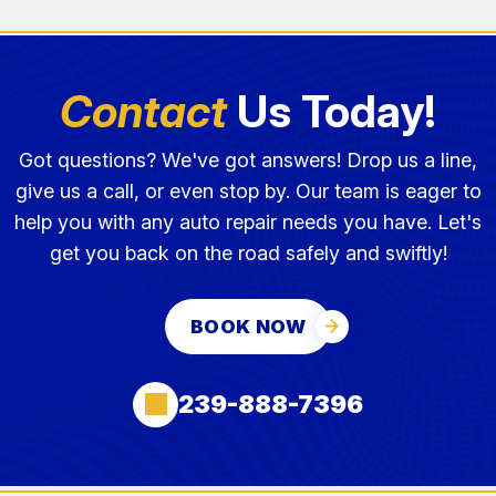
Contact
Us Today!
Got questions? We've got answers! Drop us a line,
give us a call, or even stop by. Our team is eager to
help you with any auto repair needs you have. Let's
get you back on the road safely and swiftly!
BOOK NOW
239-888-7396