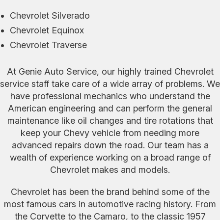
Chevrolet Silverado
Chevrolet Equinox
Chevrolet Traverse
At Genie Auto Service, our highly trained Chevrolet
service staff take care of a wide array of problems. We
have professional mechanics who understand the
American engineering and can perform the general
maintenance like oil changes and tire rotations that
keep your Chevy vehicle from needing more
advanced repairs down the road. Our team has a
wealth of experience working on a broad range of
Chevrolet makes and models.
Chevrolet has been the brand behind some of the
most famous cars in automotive racing history. From
the Corvette to the Camaro, to the classic 1957