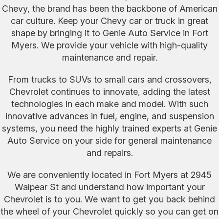
Chevy, the brand has been the backbone of American
car culture. Keep your Chevy car or truck in great
shape by bringing it to Genie Auto Service in Fort
Myers. We provide your vehicle with high-quality
maintenance and repair.
From trucks to SUVs to small cars and crossovers,
Chevrolet continues to innovate, adding the latest
technologies in each make and model. With such
innovative advances in fuel, engine, and suspension
systems, you need the highly trained experts at Genie
Auto Service on your side for general maintenance
and repairs.
We are conveniently located in Fort Myers at 2945
Walpear St and understand how important your
Chevrolet is to you. We want to get you back behind
the wheel of your Chevrolet quickly so you can get on