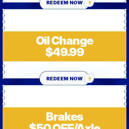
REDEEM NOW
Oil Change
$49.99
REDEEM NOW
Brakes
$50 OFF/Axle