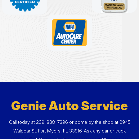
Genie Auto Service
Call today at
239-888-7396
or come by the shop at 2945
Walpear St, Fort Myers, FL 33916. Ask any car or truck