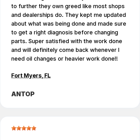
to further they own greed like most shops
and dealerships do. They kept me updated
about what was being done and made sure
to get a right diagnosis before changing
parts. Super satisfied with the work done
and will definitely come back whenever I
need oil changes or heavier work done!!
Fort Myers, FL
ANTOP