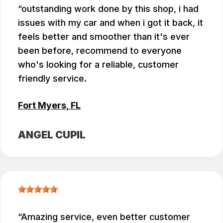
outstanding work done by this shop, i had
issues with my car and when i got it back, it
feels better and smoother than it's ever
been before, recommend to everyone
who's looking for a reliable, customer
friendly service.
Fort Myers, FL
ANGEL CUPIL
Amazing service, even better customer