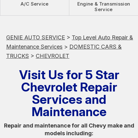
A/C Service
Engine & Transmission
Service
GENIE AUTO SERVICE
>
Top Level Auto Repair &
Maintenance Services
>
DOMESTIC CARS &
TRUCKS
>
CHEVROLET
Visit Us for 5 Star
Chevrolet Repair
Services and
Maintenance
Repair and maintenance for all Chevy make and
models including: