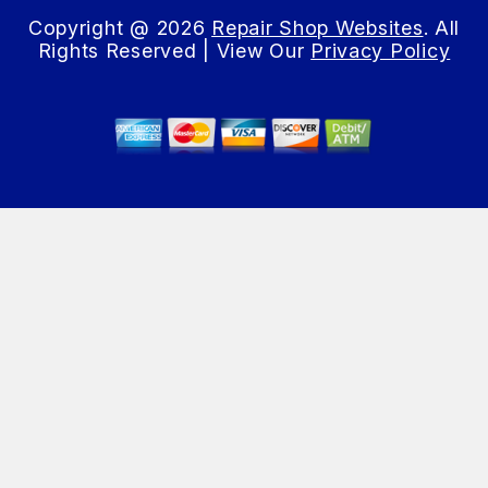
Copyright @
2026
Repair Shop Websites
. All
Rights Reserved | View Our
Privacy Policy